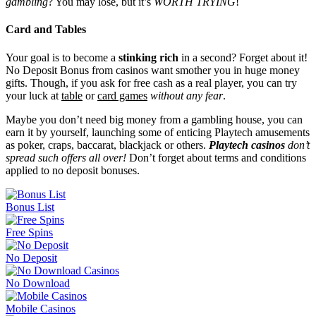
gambling
? You may lose, but it’s
WORTH TRYING
!
Card and Tables
Your goal is to become a
stinking rich
in a second? Forget about it!
No Deposit Bonus from casinos want smother you in huge money
gifts. Though, if you ask for free cash as a real player, you can try
your luck at
table
or
card games
without any fear
.
Maybe you don’t need big money from a gambling house, you can
earn it by yourself, launching some of enticing Playtech amusements
as poker, craps, baccarat, blackjack or others.
Playtech casinos
don’t
spread such offers all over!
Don’t forget about terms and conditions
applied to no deposit bonuses.
Bonus List
Free Spins
No Deposit
No Download
Mobile Casinos