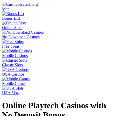
Menu
Bonus List
Online Slots
No Download Casinos
Free Spins
Mobile Casinos
Classic Slots
USA Casinos
Mobile Games
USA Slots
Online Playtech Casinos with
No Deposit Bonus