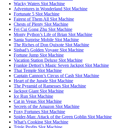
Wacky Waters Slot Machine
Adventures in Wonderland Slot Machine
Fortunate 5 Slot Machine
Fairest of Them All Slot Machine
Chests of Plenty Slot Machine
Fei Cui Gong Zhu Slot Machine
Monty Python’s Life of Brian Slot Machine
Santa Surprise Mobile Slot Machine
The Riches of Don Quixote Slot Machine
Sinbad’s Golden Voyage Slot Machine
Fortune Jump Slot Machine
Vacation Station Deluxe Slot Machine
Frankie Dettori’s Magic Seven Jackpot Slot Machine
Thai Temple Slot Machine
Captain Cannon’s Circus of Cash Slot Machine
Heart of the Jungle Slot Machine
The Pyramid of Ramesses Slot Machine
Jackpot Giant Slot Machine
Ice Run Slot Machine
Cat in Vegas Slot Machine
Secrets of the Amazon Slot Machine
Foxy Fortunes Slot Machine
Spider-Man: Attack of the Green Goblin Slot Machine
What’s Cooking Slot Machine
Triple Profits Slot Machine