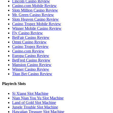
Lincoln Casino Review
Casino.com Mobile Review
Slots Million Casino Review
Mr. Green Casino Review
Slots Heaven Casino Review
Casino Tropez Mobile Review
Winner Mobile Casino Review
Fly Casino Review
BetFair Casino Review
Omni Casino Review
Casino Tropez Review
Casino.com Review
Europa Casino Review
BetFred Casino Review
Mansion Casino Review
Winner Casino Review
Titan Bet Casino Review
Playtech Slots
Si Xiang Slot Machine
Nian Nian You Yu Slot Machine
Land of Gold Slot Machine
Jungle Trouble Slot Machine
Hawaiian Treasure Slot Machine