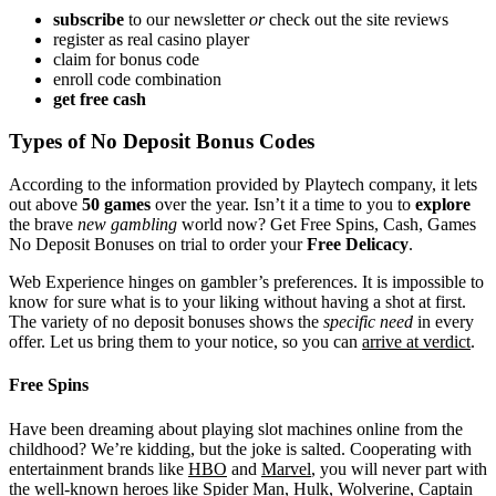
subscribe
to our newsletter
or
check out the site reviews
register as real casino player
claim for bonus code
enroll code combination
get free cash
Types of No Deposit Bonus Codes
According to the information provided by Playtech company, it lets
out above
50 games
over the year. Isn’t it a time to you to
explore
the brave
new gambling
world now? Get Free Spins, Cash, Games
No Deposit Bonuses on trial to order your
Free Delicacy
.
Web Experience hinges on gambler’s preferences. It is impossible to
know for sure what is to your liking without having a shot at first.
The variety of no deposit bonuses shows the
specific need
in every
offer. Let us bring them to your notice, so you can
arrive at verdict
.
Free Spins
Have been dreaming about playing slot machines online from the
childhood? We’re kidding, but the joke is salted. Cooperating with
entertainment brands like
HBO
and
Marvel
, you will never part with
the well-known heroes like Spider Man, Hulk, Wolverine, Captain