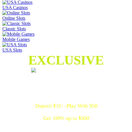
USA Casinos
Online Slots
Classic Slots
Mobile Games
USA Slots
EXCLUSIVE
SUPER STARTER
WELCOME PACKAGE
Deposit $10 – Play With $50
or
Get 100% up to $300
and