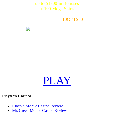
up to $1700 in Bonuses
+ 100 Mega Spins
with
PROMO CODE
10GETS50
* min deposit: $10
* wagering requirement:
25X (match bonus + deposit)
30X (Mega Free Spins)
PLAY
Playtech Casinos
Lincoln Mobile Casino Review
Mr. Green Mobile Casino Review