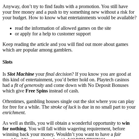
Anyway, don’t try to find faults with a promotion. You still have
your free money and a push to try something new without a risk for
your budget. How to know what entertainments would be available?
read the information of allowed games on the site
or apply for a help to customer support
Keep reading the article and you will find out more about games
which are popular among gamblers.
Slots
Is
Slot Machine
your
final decision
? If you know you are good at
this kind of entertainment, you’d better hold on. Playtech casinos
had a
fit of generosity
and come down with No Deposit Bonuses
which give
Free Spins
instead of cash.
Oftentimes, gambling houses single out the slot where you can play
for free for a while. The
stroke of luck
is due in no small part to your
enrichment
.
As well as thrills, you will obtain a wonderful opportunity to
win
for nothing
. You will fall within wagering requirement, before
winning back your money. Wouldn’t you want to have a
fair