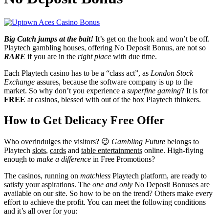
Big Catch jumps at the bait!
It’s get on the hook and won’t be off.
Playtech gambling houses, offering No Deposit Bonus, are not so
RARE
if you are in the
right place
with due time.
Each Playtech casino has to be a “class act”, as
London Stock
Exchange
assures, because the software company is up to the
market. So why don’t you experience a
superfine gaming
? It is for
FREE
at casinos, blessed with out of the box Playtech thinkers.
How to Get Delicacy Free Offer
Who overindulges the visitors? 😉
Gambling Future
belongs to
Playtech
slots
,
cards
and
table entertainments
online. High-flying
enough to
make a difference
in Free Promotions?
The casinos, running on
matchless
Playtech platform, are ready to
satisfy your aspirations. The
one and only
No Deposit Bonuses are
available on our site. So how to be on the trend? Others make every
effort to achieve the profit. You can meet the following conditions
and it’s all over for you: