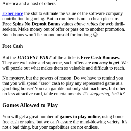
America and a host of others.
Experience
the slot to estimate the value of the software company
contribution to gaming. But to run them is not a cheap pleasure.
Free Spins No Deposit Bonus
values
above rubies
for web thrill-
seekers. Make money out of offer or pass on to another promotion.
Such bonus won’t lie around unsold for too long 😉
Free Cash
But the
JUICIEST PART
of the article is
Free Cash Bonuses
.
They are exclusive and supreme, such offers are
not easy to get
. We
will puzzle out what makes them so valuable and difficult to reach.
No mystery, but the powers of reason. Do we have to remind you
that you will spend “zero” cash to play any represented game at a
gambling house? You can gamble not only slot machines, but other
no less attractive card, table entertainments.
It’s staggering, isn’t it?
Games Allowed to Play
You will get a great number of
games to play online
, using bonus
free cash or spins, but we can’t assure the mind-blowing variety. It’s
not a bad thing, but your capabilities are not endless.