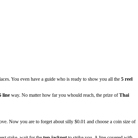
places. You even have a guide who is ready to show you all the
5 reel
5 line
way. No matter how far you whould reach, the prize of
Thai
ove. Now you are to forget about silly $0.01 and choose a coin size of
est stake, wait for the
top jackpot
to strike you. A line covered with