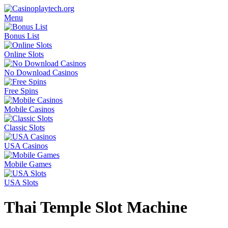
Menu
Bonus List
Online Slots
No Download Casinos
Free Spins
Mobile Casinos
Classic Slots
USA Casinos
Mobile Games
USA Slots
Thai Temple Slot Machine