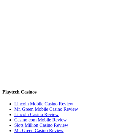
* min deposit: $10
* wagering requirement:
25X (match bonus + deposit)
30X (Mega Free Spins)
Playtech Casinos
Lincoln Mobile Casino Review
Mr. Green Mobile Casino Review
Lincoln Casino Review
Casino.com Mobile Review
Slots Million Casino Review
Mr. Green Casino Review