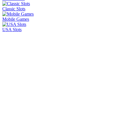
Classic Slots
Mobile Games
USA Slots