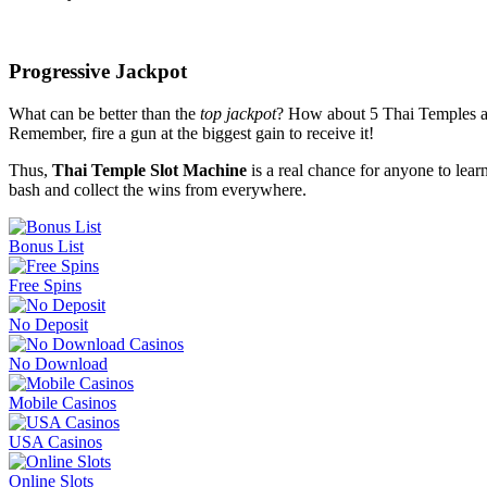
Progressive Jackpot
What can be better than the
top jackpot
? How about 5 Thai Temples a
Remember, fire a gun at the biggest gain to receive it!
Thus,
Thai Temple Slot Machine
is a real chance for anyone to lea
bash and collect the wins from everywhere.
Bonus List
Free Spins
No Deposit
No Download
Mobile Casinos
USA Casinos
Online Slots