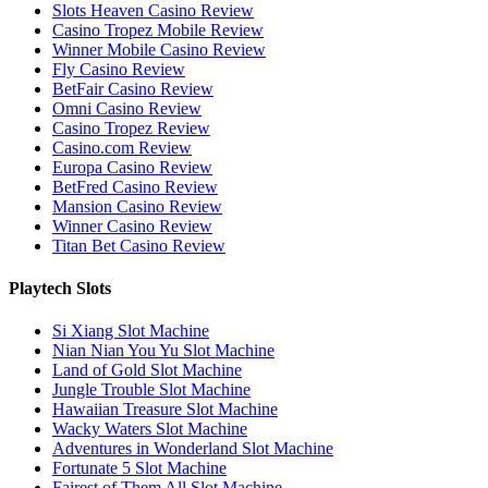
Slots Heaven Casino Review
Casino Tropez Mobile Review
Winner Mobile Casino Review
Fly Casino Review
BetFair Casino Review
Omni Casino Review
Casino Tropez Review
Casino.com Review
Europa Casino Review
BetFred Casino Review
Mansion Casino Review
Winner Casino Review
Titan Bet Casino Review
Playtech Slots
Si Xiang Slot Machine
Nian Nian You Yu Slot Machine
Land of Gold Slot Machine
Jungle Trouble Slot Machine
Hawaiian Treasure Slot Machine
Wacky Waters Slot Machine
Adventures in Wonderland Slot Machine
Fortunate 5 Slot Machine
Fairest of Them All Slot Machine