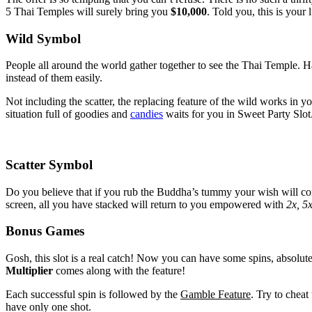
5 Thai Temples will surely bring you
$10,000
. Told you, this is your 
Wild Symbol
People all around the world gather together to see the Thai Temple. 
instead of them easily.
Not including the scatter, the replacing feature of the wild works in 
situation full of goodies and
candies
waits for you in Sweet Party Slot.
Scatter Symbol
Do you believe that if you rub the Buddha’s tummy your wish will c
screen, all you have stacked will return to you empowered with
2x, 5
Bonus Games
Gosh, this slot is a real catch! Now you can have some spins, absolute
Multiplier
comes along with the feature!
Each successful spin is followed by the
Gamble Feature
. Try to cheat
have only one shot.