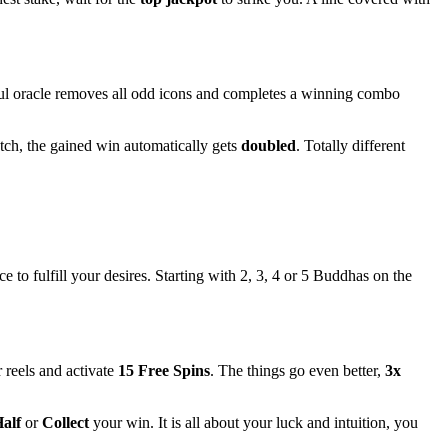
rful oracle removes all odd icons and completes a winning combo
atch, the gained win automatically gets
doubled
. Totally different
e to fulfill your desires. Starting with 2, 3, 4 or 5 Buddhas on the
 reels and activate
15 Free Spins
. The things go even better,
3x
alf
or
Collect
your win. It is all about your luck and intuition, you