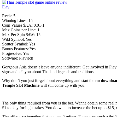
Play
Reels:
5
Winning Lines:
15
Coin Values $/£/€:
0.01-1
Max Coins per Line:
1
Max Per Spin $/£/€:
15
Wild Symbol:
Yes
Scatter Symbol:
Yes
Bonus Features:
Yes
Progressive:
Yes
Software:
Playtech
Gorgeous Asia doesn’t leave anyone indifferent. Get involved in Playt
signs and tell you about Thailand legends and traditions.
Why don’t you just forget about everything and start the
no downloa
Temple Slot Machine
will still come up with you.
The only thing required from you is the bet. Wanna obtain some real m
$1 to play for high stakes. You do want to increase the bet up to $15,
The offer is so tempting that you can’t refuse. There is no such a thri