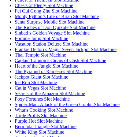
Chests of Plenty Slot Machine
Fei Cui Gong Zhu Slot Machine
Monty Python’s Life of Brian Slot Machine
Santa Surprise Mobile Slot Machine
The Riches of Don Quixote Slot Machine
Sinbad’s Golden Voyage Slot Machine
Fortune Jump Slot Machine
Vacation Station Deluxe Slot Machine
Frankie Dettori’s Magic Seven Jackpot Slot Machine
Thai Temple Slot Machine
Captain Cannon’s Circus of Cash Slot Machine
Heart of the Jungle Slot Machine
The Pyramid of Ramesses Slot Machine
Jackpot Giant Slot Machine
Ice Run Slot Machine
Cat in Vegas Slot Machine
Secrets of the Amazon Slot Machine
Foxy Fortunes Slot Machine
Spider-Man: Attack of the Green Goblin Slot Machine
What’s Cooking Slot Machine
Triple Profits Slot Machine
Purple Hot Slot Machine
Bermuda Triangle Slot Machine
White King Slot Machine