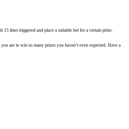
 15 lines triggered and place a suitable bet for a certain prize.
r, you are to win so many prizes you haven’t even expected. Have a