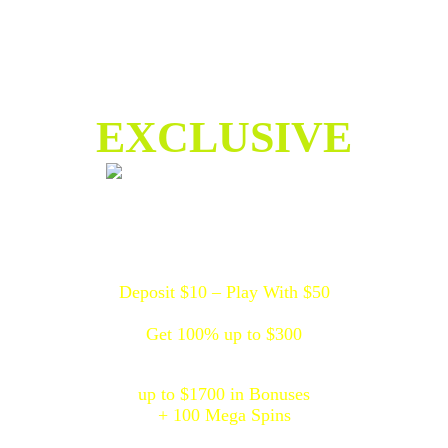
EXCLUSIVE
SUPER STARTER
WELCOME PACKAGE
Deposit $10 – Play With $50
or
Get 100% up to $300
and
up to $1700 in Bonuses
+ 100 Mega Spins
with