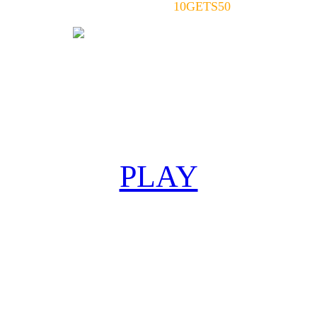
PROMO CODE
10GETS50
PLAY