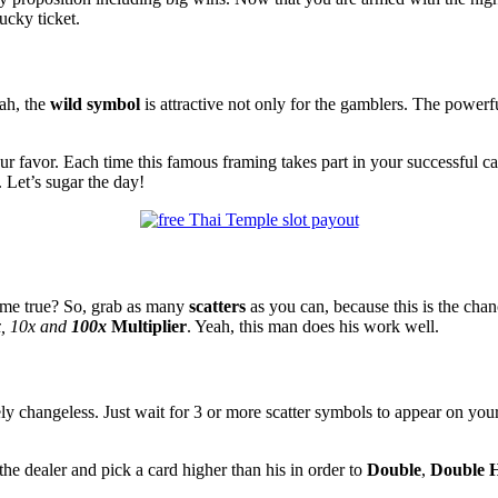
lucky ticket.
Hah, the
wild symbol
is attractive not only for the gamblers. The powe
your favor. Each time this famous framing takes part in your successful c
 Let’s sugar the day!
ome true? So, grab as many
scatters
as you can, because this is the chanc
x, 10x and
100x
Multiplier
. Yeah, this man does his work well.
ly changeless. Just wait for 3 or more scatter symbols to appear on your
 the dealer and pick a card higher than his in order to
Double
,
Double H