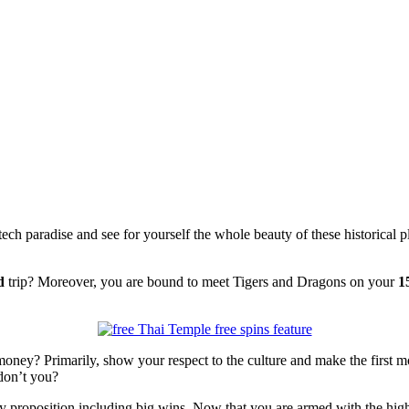
ech paradise and see for yourself the whole beauty of these historical 
d
trip? Moreover, you are bound to meet Tigers and Dragons on your
1
oney? Primarily, show your respect to the culture and make the first m
 don’t you?
fty proposition including big wins. Now that you are armed with the high