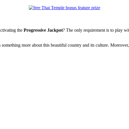
ctivating the
Progressive Jackpot
? The only requirement is to play with
rn something more about this beautiful country and its culture. Moreove