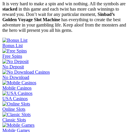
It is very hard to make a spin and win nothing. All the symbols are
stacked
in this game and each twist has more cash winnings to
reward you. Don’t wait for any particular moment,
Sinbad’s
Golden Voyage Slot Machine
has everything to create the best
adventure in your gambling life. Keep aloof from the monsters and
the hero will present you all his gems.
Bonus List
Free Spins
No Deposit
No Download
Mobile Casinos
USA Casinos
Online Slots
Classic Slots
Mobile Games