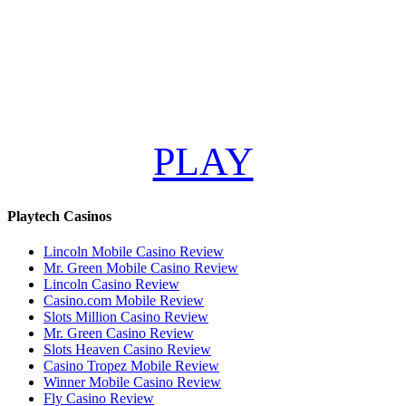
* min deposit: $10
* wagering requirement:
25X (match bonus + deposit)
30X (Mega Free Spins)
PLAY
Playtech Casinos
Lincoln Mobile Casino Review
Mr. Green Mobile Casino Review
Lincoln Casino Review
Casino.com Mobile Review
Slots Million Casino Review
Mr. Green Casino Review
Slots Heaven Casino Review
Casino Tropez Mobile Review
Winner Mobile Casino Review
Fly Casino Review