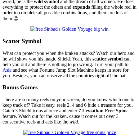
world, he is the
wild symbol
and the dream of all women. He does
everything to protect the others and
expands
filling the whole reel in
order to complete all possible combinations, and there are lots of
them 😉
Scatter Symbol
What can protect you when the kraken attacks? Watch our hero and
he will show you his magic Shield. Yeah, this
scatter symbol
can
help you out and there is nothing to go wrong. Turn your path to
Asia
and see what Fortune Jump Slot Machine keeps in store for
you. Besides, you can observe all the countries right off the bat.
Bonus Games
There are so many reels on your screen, do you know which one to
keep track of? Take it easy, reels 2, 4 and 6 hide a treasure for you.
Catch 3 Shield icons at once and enter
7 Leviathan Free Spins
feature. Watch out for the kraken, cause it comes out over 3
consecutive reels and acts like the
wild
.