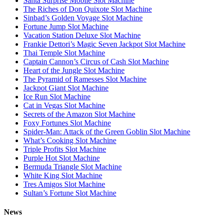
Santa Surprise Mobile Slot Machine
The Riches of Don Quixote Slot Machine
Sinbad’s Golden Voyage Slot Machine
Fortune Jump Slot Machine
Vacation Station Deluxe Slot Machine
Frankie Dettori’s Magic Seven Jackpot Slot Machine
Thai Temple Slot Machine
Captain Cannon’s Circus of Cash Slot Machine
Heart of the Jungle Slot Machine
The Pyramid of Ramesses Slot Machine
Jackpot Giant Slot Machine
Ice Run Slot Machine
Cat in Vegas Slot Machine
Secrets of the Amazon Slot Machine
Foxy Fortunes Slot Machine
Spider-Man: Attack of the Green Goblin Slot Machine
What’s Cooking Slot Machine
Triple Profits Slot Machine
Purple Hot Slot Machine
Bermuda Triangle Slot Machine
White King Slot Machine
Tres Amigos Slot Machine
Sultan’s Fortune Slot Machine
News