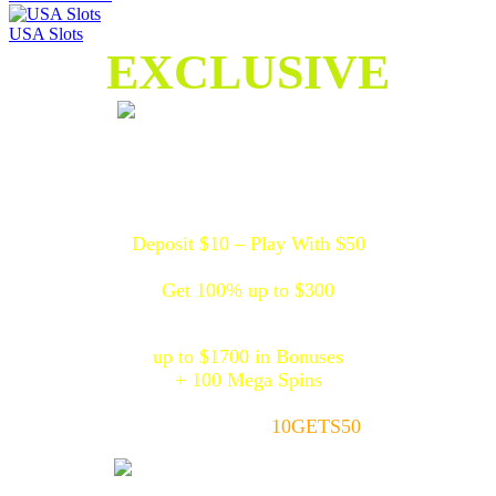
USA Slots
EXCLUSIVE
SUPER STARTER
WELCOME PACKAGE
Deposit $10 – Play With $50
or
Get 100% up to $300
and
up to $1700 in Bonuses
+ 100 Mega Spins
with
PROMO CODE
10GETS50