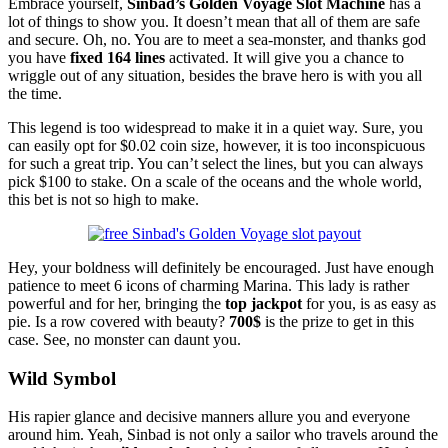
Embrace yourself,
Sinbad’s Golden Voyage Slot Machine
has a
lot of things to show you. It doesn’t mean that all of them are safe
and secure. Oh, no. You are to meet a sea-monster, and thanks god
you have
fixed 164 lines
activated. It will give you a chance to
wriggle out of any situation, besides the brave hero is with you all
the time.
This legend is too widespread to make it in a quiet way. Sure, you
can easily opt for $0.02 coin size, however, it is too inconspicuous
for such a great trip. You can’t select the lines, but you can always
pick $100 to stake. On a scale of the oceans and the whole world,
this bet is not so high to make.
Hey, your boldness will definitely be encouraged. Just have enough
patience to meet 6 icons of charming Marina. This lady is rather
powerful and for her, bringing the
top jackpot
for you, is as easy as
pie. Is a row covered with beauty?
700$
is the prize to get in this
case. See, no monster can daunt you.
Wild Symbol
His rapier glance and decisive manners allure you and everyone
around him. Yeah, Sinbad is not only a sailor who travels around the