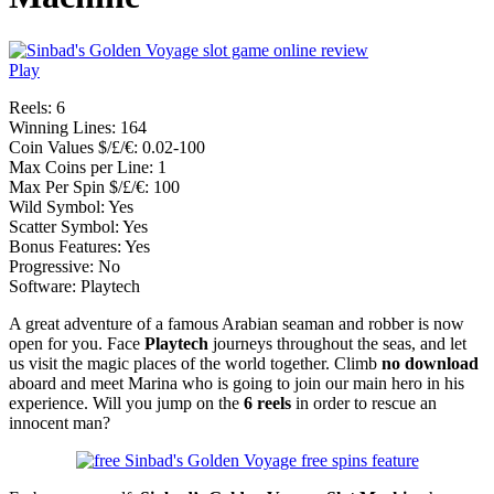
Play
Reels:
6
Winning Lines:
164
Coin Values $/£/€:
0.02-100
Max Coins per Line:
1
Max Per Spin $/£/€:
100
Wild Symbol:
Yes
Scatter Symbol:
Yes
Bonus Features:
Yes
Progressive:
No
Software:
Playtech
A great adventure of a famous Arabian seaman and robber is now
open for you. Face
Playtech
journeys throughout the seas, and let
us visit the magic places of the world together. Climb
no download
aboard and meet Marina who is going to join our main hero in his
experience. Will you jump on the
6 reels
in order to rescue an
innocent man?