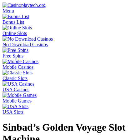
Menu
Bonus List
Online Slots
No Download Casinos
Free Spins
Mobile Casinos
Classic Slots
USA Casinos
Mobile Games
USA Slots
Sinbad’s Golden Voyage Slot
Machine