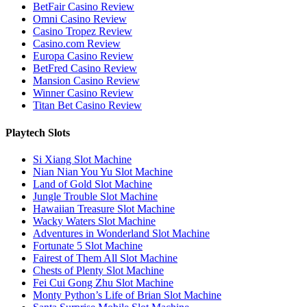
BetFair Casino Review
Omni Casino Review
Casino Tropez Review
Casino.com Review
Europa Casino Review
BetFred Casino Review
Mansion Casino Review
Winner Casino Review
Titan Bet Casino Review
Playtech Slots
Si Xiang Slot Machine
Nian Nian You Yu Slot Machine
Land of Gold Slot Machine
Jungle Trouble Slot Machine
Hawaiian Treasure Slot Machine
Wacky Waters Slot Machine
Adventures in Wonderland Slot Machine
Fortunate 5 Slot Machine
Fairest of Them All Slot Machine
Chests of Plenty Slot Machine
Fei Cui Gong Zhu Slot Machine
Monty Python’s Life of Brian Slot Machine