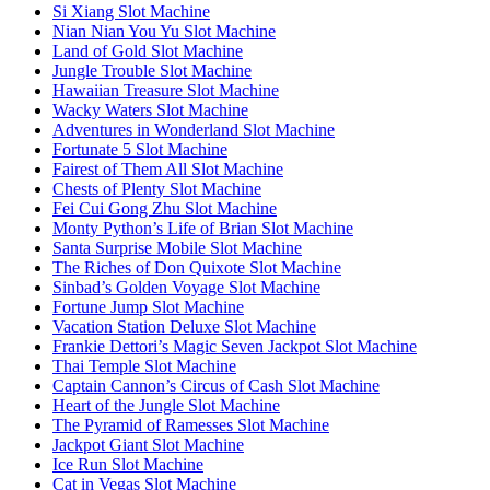
Si Xiang Slot Machine
Nian Nian You Yu Slot Machine
Land of Gold Slot Machine
Jungle Trouble Slot Machine
Hawaiian Treasure Slot Machine
Wacky Waters Slot Machine
Adventures in Wonderland Slot Machine
Fortunate 5 Slot Machine
Fairest of Them All Slot Machine
Chests of Plenty Slot Machine
Fei Cui Gong Zhu Slot Machine
Monty Python’s Life of Brian Slot Machine
Santa Surprise Mobile Slot Machine
The Riches of Don Quixote Slot Machine
Sinbad’s Golden Voyage Slot Machine
Fortune Jump Slot Machine
Vacation Station Deluxe Slot Machine
Frankie Dettori’s Magic Seven Jackpot Slot Machine
Thai Temple Slot Machine
Captain Cannon’s Circus of Cash Slot Machine
Heart of the Jungle Slot Machine
The Pyramid of Ramesses Slot Machine
Jackpot Giant Slot Machine
Ice Run Slot Machine
Cat in Vegas Slot Machine