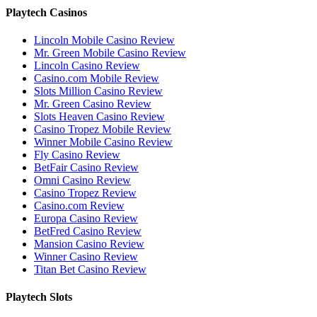
Playtech Casinos
Lincoln Mobile Casino Review
Mr. Green Mobile Casino Review
Lincoln Casino Review
Casino.com Mobile Review
Slots Million Casino Review
Mr. Green Casino Review
Slots Heaven Casino Review
Casino Tropez Mobile Review
Winner Mobile Casino Review
Fly Casino Review
BetFair Casino Review
Omni Casino Review
Casino Tropez Review
Casino.com Review
Europa Casino Review
BetFred Casino Review
Mansion Casino Review
Winner Casino Review
Titan Bet Casino Review
Playtech Slots