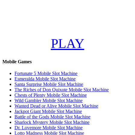
* wagering requirement:
25X (match bonus + deposit)
30X (Mega Free Spins)
PLAY
Mobile Games
Fortunate 5 Mobile Slot Machine
Esmeralda Mobile Slot Machine
Santa Surprise Mobile Slot Machine
The Riches of Don Quixote Mobile Slot Machine
Chests of Plenty Mobile Slot Machine
Wild Gambler Mobile Slot Machine
Wanted Dead or Alive Mobile Slot Machine
Jackpot Giant Mobile Slot Machine
Battle of the Gods Mobile Slot Machine
Sharlock Mystery Mobile Slot Machine
Dr. Lovemore Mobile Slot Machine
Lotto Madness Mobile Slot Machine