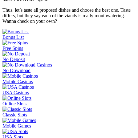
Thus, let’s taste all proposed dishes and choose the best one. Taste
differs, but they say each of the viands is really mouthwatering.
Wanna check on your own?
Bonus List
Free Spins
No Deposit
No Download
Mobile Casinos
USA Casinos
Online Slots
Classic Slots
Mobile Games
USA Slots