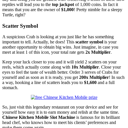
reptiles will lead you to the
top jackpot
of 1,000 coins. In fact it
means that you are the owner of
$1,000
! Pretty nimble for a sleepy
Turtle, right?
Scatter Symbol
A suspicious Crab is looking at you just like he has something
important to tell. Actually, he does! This
scatter symbol
is your
another opportunity to obtain big wins. Just imagine, in case you
meet at least 1 of this icon, your total rate gets
2x Multiplier
.
Keep your luck closer to you and it will yield 2 scatters on your
reels, which actually come along with
10x Multiplier
. Close your
eyes to feel the taste of wealth better. Order 3 serves of Crabs for
yourself and as soon as it is ready, you get
200x Multiplier
! In such
a way, hooking a line of scatters leads you to
$1,600
and a full
stomach.
So, just visit this legendary restaurant on your device and see for
yourself how easy it is to earn money and relish at the same time.
Chinese Kitchen Mobile Slot Machine
is famous for its brilliant
head chef, who knows how to meet his clients’ preferences and
make them come again.