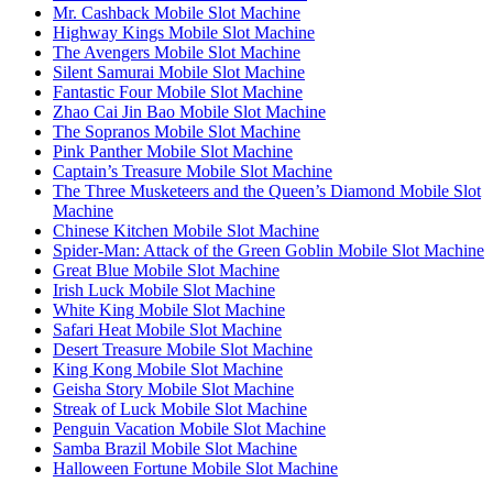
Mr. Cashback Mobile Slot Machine
Highway Kings Mobile Slot Machine
The Avengers Mobile Slot Machine
Silent Samurai Mobile Slot Machine
Fantastic Four Mobile Slot Machine
Zhao Cai Jin Bao Mobile Slot Machine
The Sopranos Mobile Slot Machine
Pink Panther Mobile Slot Machine
Captain’s Treasure Mobile Slot Machine
The Three Musketeers and the Queen’s Diamond Mobile Slot
Machine
Chinese Kitchen Mobile Slot Machine
Spider-Man: Attack of the Green Goblin Mobile Slot Machine
Great Blue Mobile Slot Machine
Irish Luck Mobile Slot Machine
White King Mobile Slot Machine
Safari Heat Mobile Slot Machine
Desert Treasure Mobile Slot Machine
King Kong Mobile Slot Machine
Geisha Story Mobile Slot Machine
Streak of Luck Mobile Slot Machine
Penguin Vacation Mobile Slot Machine
Samba Brazil Mobile Slot Machine
Halloween Fortune Mobile Slot Machine