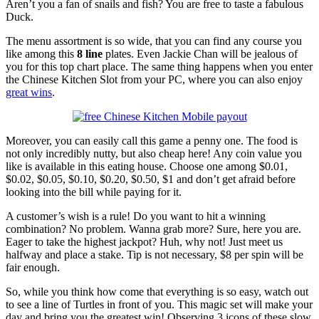
Aren’t you a fan of snails and fish? You are free to taste a fabulous
Duck.
The menu assortment is so wide, that you can find any course you
like among this
8 line
plates. Even Jackie Chan will be jealous of
you for this top chart place. The same thing happens when you enter
the Chinese Kitchen Slot from your PC, where you can also enjoy
great wins
.
Moreover, you can easily call this game a penny one. The food is
not only incredibly nutty, but also cheap here! Any coin value you
like is available in this eating house. Choose one among $0.01,
$0.02, $0.05, $0.10, $0.20, $0.50, $1 and don’t get afraid before
looking into the bill while paying for it.
A customer’s wish is a rule! Do you want to hit a winning
combination? No problem. Wanna grab more? Sure, here you are.
Eager to take the highest jackpot? Huh, why not! Just meet us
halfway and place a stake. Tip is not necessary, $8 per spin will be
fair enough.
So, while you think how come that everything is so easy, watch out
to see a line of Turtles in front of you. This magic set will make your
day and bring you the greatest win! Observing 3 icons of these slow