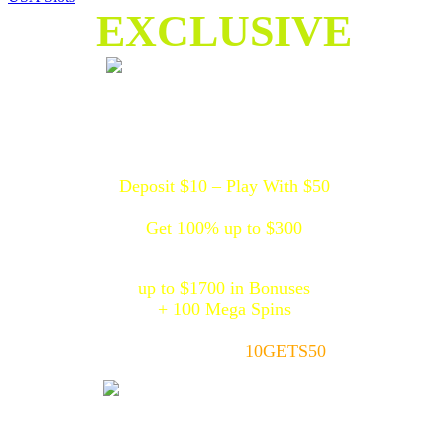
EXCLUSIVE
SUPER STARTER
WELCOME PACKAGE
Deposit $10 – Play With $50
or
Get 100% up to $300
and
up to $1700 in Bonuses
+ 100 Mega Spins
with
PROMO CODE
10GETS50
* min deposit: $10