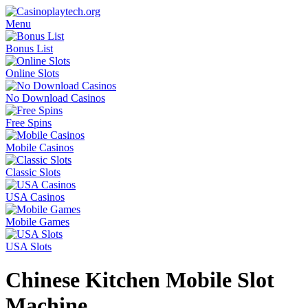
Menu
Bonus List
Online Slots
No Download Casinos
Free Spins
Mobile Casinos
Classic Slots
USA Casinos
Mobile Games
USA Slots
Chinese Kitchen Mobile Slot
Machine