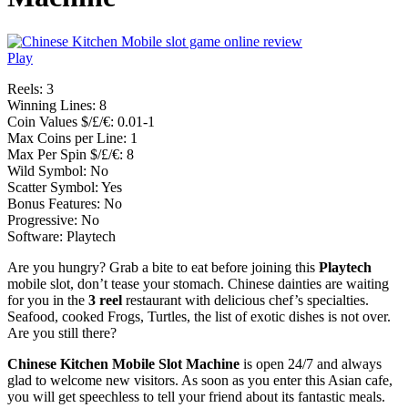
Play
Reels:
3
Winning Lines:
8
Coin Values $/£/€:
0.01-1
Max Coins per Line:
1
Max Per Spin $/£/€:
8
Wild Symbol:
No
Scatter Symbol:
Yes
Bonus Features:
No
Progressive:
No
Software:
Playtech
Are you hungry? Grab a bite to eat before joining this
Playtech
mobile slot, don’t tease your stomach. Chinese dainties are waiting
for you in the
3 reel
restaurant with delicious chef’s specialties.
Seafood, cooked Frogs, Turtles, the list of exotic dishes is not over.
Are you still there?
Chinese Kitchen Mobile Slot Machine
is open 24/7 and always
glad to welcome new visitors. As soon as you enter this Asian cafe,
you will get speechless to tell your friend about its fantastic meals.