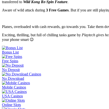
transferred to
Wild Kong Re-Spin Feature
.
Aware of wild attack during
3 Free Games
. But if you are still play
Planes, overloaded with cash rewards, go towards you. Take them dow
Exciting, thrilling, but full of chilling tasks game by
Playtech gives hel
your phone smart 😉
Bonus List
Free Spins
No Deposit
No Download
Mobile Casinos
USA Casinos
Online Slots