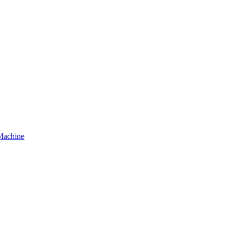
Machine