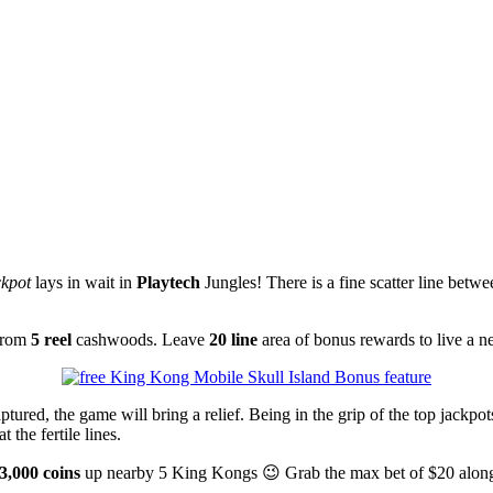
ckpot
lays in wait in
Playtech
Jungles! There is a fine scatter line bet
 from
5 reel
cashwoods. Leave
20 line
area of bonus rewards to live a n
tured, the game will bring a relief. Being in the grip of the top jackpo
t the fertile lines.
3,000 coins
up nearby 5
King Kongs
😉 Grab the max bet of $20 along 