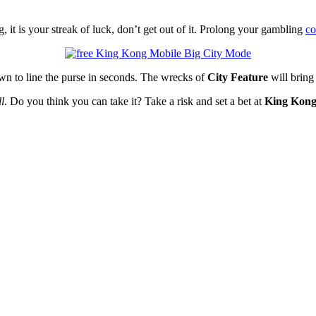
ing, it is your streak of luck, don’t get out of it. Prolong your gambling
co
n to line the purse in seconds. The wrecks of
City Feature
will bring 
l
. Do you think you can take it? Take a risk and set a bet at
King Kong