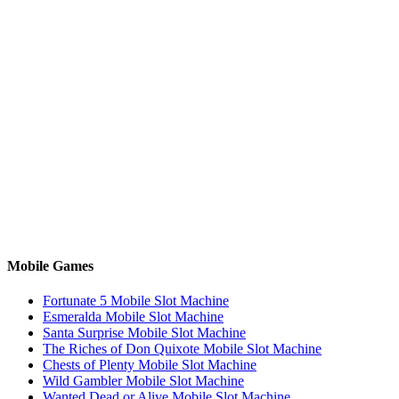
* min deposit: $10
* wagering requirement:
25X (match bonus + deposit)
30X (Mega Free Spins)
Mobile Games
Fortunate 5 Mobile Slot Machine
Esmeralda Mobile Slot Machine
Santa Surprise Mobile Slot Machine
The Riches of Don Quixote Mobile Slot Machine
Chests of Plenty Mobile Slot Machine
Wild Gambler Mobile Slot Machine
Wanted Dead or Alive Mobile Slot Machine