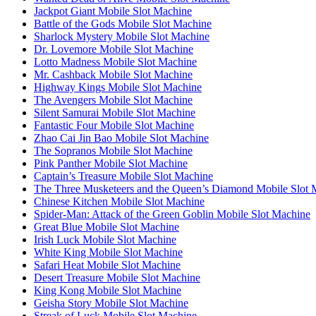
Jackpot Giant Mobile Slot Machine
Battle of the Gods Mobile Slot Machine
Sharlock Mystery Mobile Slot Machine
Dr. Lovemore Mobile Slot Machine
Lotto Madness Mobile Slot Machine
Mr. Cashback Mobile Slot Machine
Highway Kings Mobile Slot Machine
The Avengers Mobile Slot Machine
Silent Samurai Mobile Slot Machine
Fantastic Four Mobile Slot Machine
Zhao Cai Jin Bao Mobile Slot Machine
The Sopranos Mobile Slot Machine
Pink Panther Mobile Slot Machine
Captain’s Treasure Mobile Slot Machine
The Three Musketeers and the Queen’s Diamond Mobile Slot 
Chinese Kitchen Mobile Slot Machine
Spider-Man: Attack of the Green Goblin Mobile Slot Machine
Great Blue Mobile Slot Machine
Irish Luck Mobile Slot Machine
White King Mobile Slot Machine
Safari Heat Mobile Slot Machine
Desert Treasure Mobile Slot Machine
King Kong Mobile Slot Machine
Geisha Story Mobile Slot Machine
Streak of Luck Mobile Slot Machine