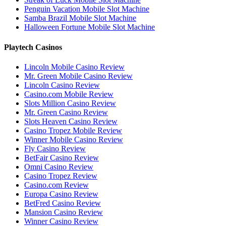
Penguin Vacation Mobile Slot Machine
Samba Brazil Mobile Slot Machine
Halloween Fortune Mobile Slot Machine
Playtech Casinos
Lincoln Mobile Casino Review
Mr. Green Mobile Casino Review
Lincoln Casino Review
Casino.com Mobile Review
Slots Million Casino Review
Mr. Green Casino Review
Slots Heaven Casino Review
Casino Tropez Mobile Review
Winner Mobile Casino Review
Fly Casino Review
BetFair Casino Review
Omni Casino Review
Casino Tropez Review
Casino.com Review
Europa Casino Review
BetFred Casino Review
Mansion Casino Review
Winner Casino Review