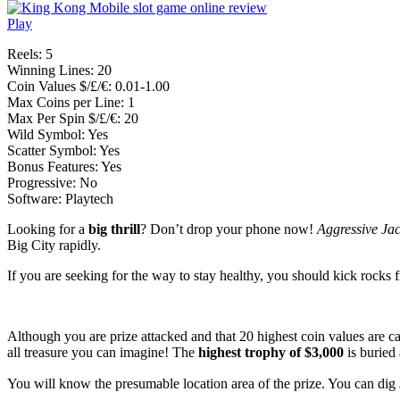
Play
Reels:
5
Winning Lines:
20
Coin Values $/£/€:
0.01-1.00
Max Coins per Line:
1
Max Per Spin $/£/€:
20
Wild Symbol:
Yes
Scatter Symbol:
Yes
Bonus Features:
Yes
Progressive:
No
Software:
Playtech
Looking for a
big thrill
? Don’t drop your phone now!
Aggressive Ja
Big City rapidly.
If you are seeking for the way to stay healthy, you should kick rocks
Although you are prize attacked and that 20 highest coin values are cap
all treasure you can imagine! The
highest trophy of $3,000
is buried a
You will know the presumable location area of the prize. You can dig