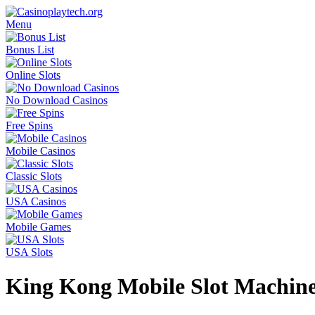
Menu
Bonus List
Online Slots
No Download Casinos
Free Spins
Mobile Casinos
Classic Slots
USA Casinos
Mobile Games
USA Slots
King Kong Mobile Slot Machin