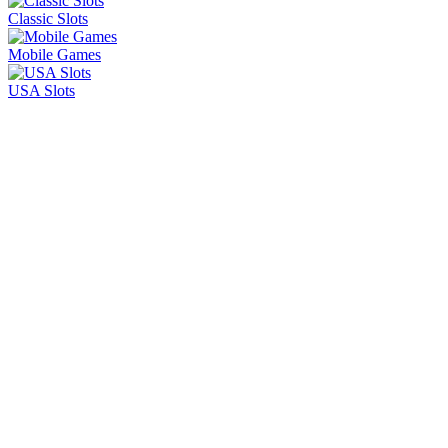
Classic Slots
Mobile Games
USA Slots