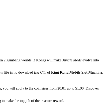
ween 2 gambling worlds. 3
Kongs
will make
Jungle Mode
evolve into
ew life in
no download
Big City
of
King Kong Mobile Slot Machine
.
ts, you will apply to the coin sizes from $0.01 up to $1.00. Discover
to make the top job of the treasure reward.