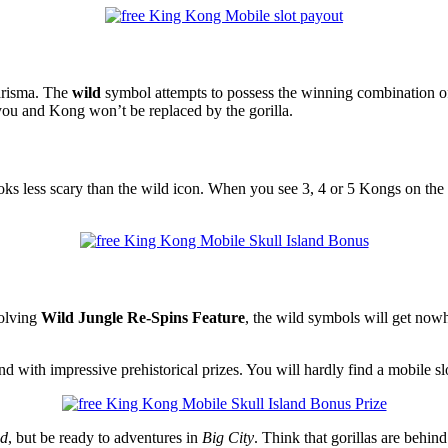
harisma. The
wild
symbol attempts to possess the winning combination 
 you and
Kong
won’t be replaced by the gorilla.
oks less scary than the wild icon. When you see 3, 4 or 5 Kongs on the 
olving
Wild Jungle Re-Spins Feature
, the wild symbols will get now
and with impressive prehistorical prizes. You will hardly find a mobile
nd
, but be ready to adventures in
Big City
. Think that gorillas are behi