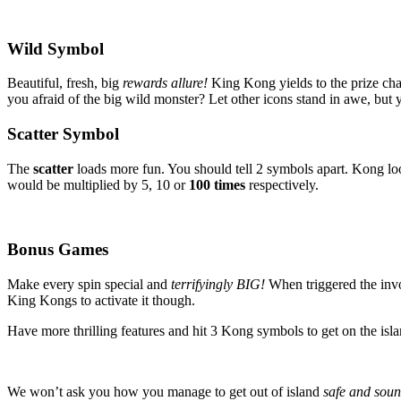
Wild Symbol
Beautiful, fresh, big
rewards allure!
King Kong
yields to the prize c
you afraid of the big wild monster? Let other icons stand in awe, but
Scatter Symbol
The
scatter
loads more fun. You should tell 2 symbols apart.
Kong
lo
would be multiplied by 5, 10 or
100 times
respectively.
Bonus Games
Make every spin special and
terrifyingly BIG!
When triggered the inv
King Kongs
to activate it though.
Have more thrilling features and hit 3
Kong
symbols to get on the isl
We won’t ask you how you manage to get out of island
safe and sou