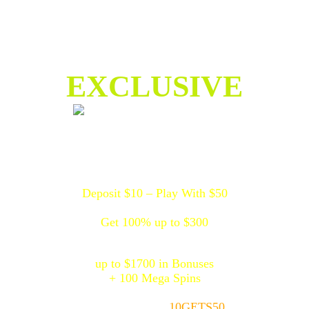
EXCLUSIVE
SUPER STARTER
WELCOME PACKAGE
Deposit $10 – Play With $50
or
Get 100% up to $300
and
up to $1700 in Bonuses
+ 100 Mega Spins
with
PROMO CODE
10GETS50