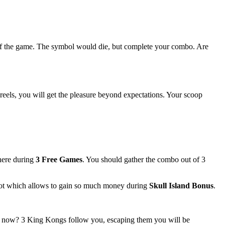
of the game. The symbol would die, but complete your combo. Are
reels, you will get the pleasure beyond expectations. Your scoop
here during
3 Free Games
. You should gather the combo out of 3
 slot which allows to gain so much money during
Skull Island Bonus
.
nd now? 3
King Kongs
follow you, escaping them you will be