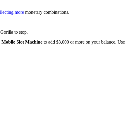
llecting more
monetary combinations.
Gorilla to stop.
 Mobile Slot Machine
to add $3,000 or more on your balance. Use