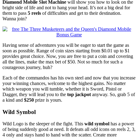
Diamond Mobile Slot Machine
will show you how to look on the
bright side of life and not to hang your head. It’s not a big deal for
them to pass
5 reels
of difficulties and get to their destination.
Wanna join?
Having sense of adventures you will be eager to start the game as
soon as possible. Range of coin sizes starting from $0.01 up to $1
provides great choice. Now, you are free to put a coin and covering
all the lines, make the max bet of $50. Not so much for such a
courageous journey, huh?
Each of the commandos has his own steel and now that you increase
your winning chances, welcome to the highest gains. No matter
which weapon you will tumble, whether it is Sword, Pistol or
Dagger, they will lead you to the
top jackpot
anyway. So, grab 5 of
a kind and
$250
prize is yours.
Wild Symbol
Wild Logo is the sleeper of the fight. This
wild symbol
has a power
of being suddenly good at need. It defeats all odd icons on reels 2, 3,
4 only and stays hand to hand with the scatter. Create more