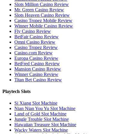
Slots Million Casino Review
Mr. Green Casino Review
Slots Heaven Casino Review
Casino Tropez Mobile Review
Winner Mobile Casino Review
Fly Casino Review
BetFair Casino Review
Omni Casino Review
Casino Tropez Review
Casino.com Review
Europa Casino Review
BetFred Casino Review
Mansion Casino Review
Winner Casino Review
Titan Bet Casino Review
Playtech Slots
Si Xiang Slot Machine
Nian Nian You Yu Slot Machine
Land of Gold Slot Machine
Jungle Trouble Slot Machine
Hawaiian Treasure Slot Machine
Wacky Waters Slot Machine