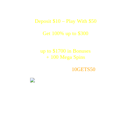
WELCOME PACKAGE
Deposit $10 – Play With $50
or
Get 100% up to $300
and
up to $1700 in Bonuses
+ 100 Mega Spins
with
PROMO CODE
10GETS50
* min deposit: $10
* wagering requirement:
25X (match bonus + deposit)
30X (Mega Free Spins)