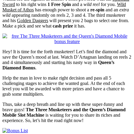
Sword
to his right wins
1 Free Spin
and a
wild reel
for you.
Wild
Musket of Athos
has enough power to shoot a
re-spin
and an
extra
wild
appearing randomly on reels 2, 3 and 4. The third musketeer
and his
Golden Daggers
will present you 2 bags to select one from.
Make a pick and see what
cash prize
it has.
Hey! It is time for the forth musketeer! Let’s find the diamond and
save the Queen’s mood at last. Watch D’Artagnan landing on reels 2
and 4 simultaneously and starting his nasty way in
Queen’s
Diamond Bonus
.
Help the man in love to make right decision and pass all 5
challenging stages to achieve the wanted goal. At the end of each
level you will be awarded with more prizes and have a chance to
grab some multipliers.
Thus, take a deep breath and line up with these super-funny and
brave guys!
The Three Musketeers and the Queen’s Diamond
Mobile Slot Machine
is waiting for you to share its riches and
experience. So, let’s hit the road right now!