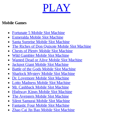
PLAY
Mobile Games
Fortunate 5 Mobile Slot Machine
Esmeralda Mobile Slot Machine
Santa Surprise Mobile Slot Machine
The Riches of Don Quixote Mobile Slot Machine
Chests of Plenty Mobile Slot Machine
Wild Gambler Mobile Slot Machine
Wanted Dead or Alive Mobile Slot Machine
Jackpot Giant Mobile Slot Machine
Battle of the Gods Mobile Slot Machine
Sharlock Mystery Mobile Slot Machine
Dr. Lovemore Mobile Slot Machine
Lotto Madness Mobile Slot Machine
Mr. Cashback Mobile Slot Machine
Highway Kings Mobile Slot Machine
The Avengers Mobile Slot Machine
Silent Samurai Mobile Slot Machine
Fantastic Four Mobile Slot Machine
Zhao Cai Jin Bao Mobile Slot Machine