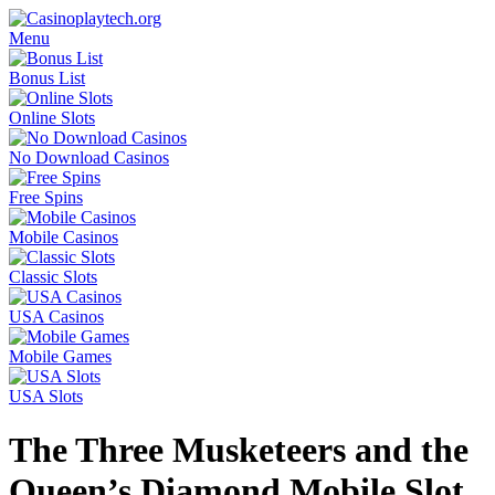
Menu
Bonus List
Online Slots
No Download Casinos
Free Spins
Mobile Casinos
Classic Slots
USA Casinos
Mobile Games
USA Slots
The Three Musketeers and the
Queen’s Diamond Mobile Slot