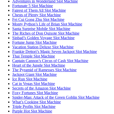
Adventures in Wonderland Slot Machine
Fortunate 5 Slot Machine
Fairest of Them All Slot Machine
Chests of Plenty Slot Machine
Fei Cui Gong Zhu Slot Machine
Monty Python’s Life of Brian Slot Machine
Santa Surprise Mobile Slot Machine
The Riches of Don Quixote Slot Machine
Sinbad’s Golden Voyage Slot Machine
Fortune Jump Slot Machine
Vacation Station Deluxe Slot Machine
Frankie Dettori’s Magic Seven Jackpot Slot Machine
Thai Temple Slot Machine
Captain Cannon’s Circus of Cash Slot Machine
Heart of the Jungle Slot Machine
The Pyramid of Ramesses Slot Machine
Jackpot Giant Slot Machine
Ice Run Slot Machine
Cat in Vegas Slot Machine
Secrets of the Amazon Slot Machine
Foxy Fortunes Slot Machine
Spider-Man: Attack of the Green Goblin Slot Machine
What’s Cooking Slot Machine
Triple Profits Slot Machine
Purple Hot Slot Machine