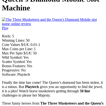
Machine
Play
Reels:
5
Winning Lines:
50
Coin Values $/£/€:
0.01-1
Max Coins per Line:
1
Max Per Spin $/£/€:
50
Wild Symbol:
Yes
Scatter Symbol:
Yes
Bonus Features:
Yes
Progressive:
No
Software:
Playtech
Finally the time has come! The Queen’s diamond has been stolen, it
is a minus. But
Playtech
gives you an opportunity to find the jewel,
it is a plus! Watch brave musketeers getting through
50 line
challenges to please her Majesty.
These funny heroes from
The Three Musketeers and the Queen’s