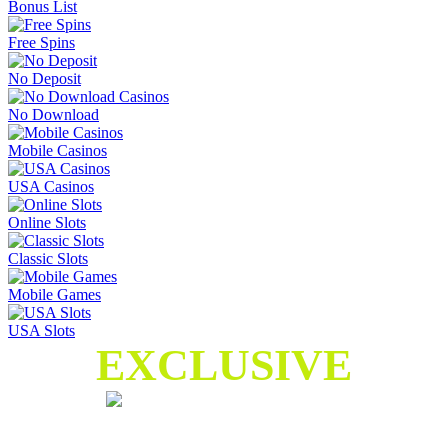
Bonus List
Free Spins
No Deposit
No Download
Mobile Casinos
USA Casinos
Online Slots
Classic Slots
Mobile Games
USA Slots
EXCLUSIVE
SUPER STARTER