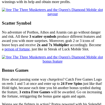
winnings with its help and obtain more profits.
Scatter Symbol
No adventure of Porthos, Athos and Aramis can go without danger
and risk. All these
3 scatter symbols
produce different features and
award you with more surprises. Moreover, grab 2 or 3 icons of
brave boys and receive
2x and 7x Multiplier
accordingly. Become
a
person of fortune
, just like in Streak of Luck Mobile Slot.
Bonus Games
How about passing some way
chargeless
? Catch Free Games Logo
on reels 1 and 5 at once and enter up to
24 Free Spins
just like that!
Hold tight, because each time you hit another bonus symbol during
the feature,
3 extra Free Games
will be awarded. Go on increasing
the fortune, retriggering the bonus game again and again.
Wanna see the fighters in action? Portos powered with his
Splendid