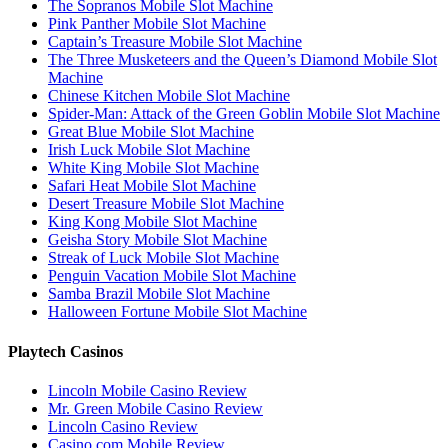
The Sopranos Mobile Slot Machine
Pink Panther Mobile Slot Machine
Captain’s Treasure Mobile Slot Machine
The Three Musketeers and the Queen’s Diamond Mobile Slot
Machine
Chinese Kitchen Mobile Slot Machine
Spider-Man: Attack of the Green Goblin Mobile Slot Machine
Great Blue Mobile Slot Machine
Irish Luck Mobile Slot Machine
White King Mobile Slot Machine
Safari Heat Mobile Slot Machine
Desert Treasure Mobile Slot Machine
King Kong Mobile Slot Machine
Geisha Story Mobile Slot Machine
Streak of Luck Mobile Slot Machine
Penguin Vacation Mobile Slot Machine
Samba Brazil Mobile Slot Machine
Halloween Fortune Mobile Slot Machine
Playtech Casinos
Lincoln Mobile Casino Review
Mr. Green Mobile Casino Review
Lincoln Casino Review
Casino.com Mobile Review