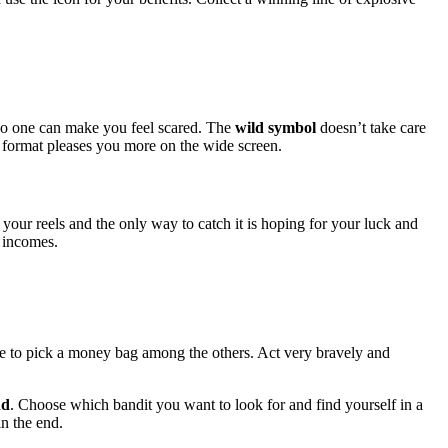
no one can make you feel scared. The
wild symbol
doesn’t take care
 format pleases you more on the wide screen.
 your reels and the only way to catch it is hoping for your luck and
 incomes.
re to pick a money bag among the others. Act very bravely and
nd
. Choose which bandit you want to look for and find yourself in a
in the end.