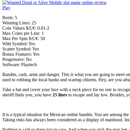
Play
Reels:
5
Winning Lines:
25
Coin Values $/£/€:
0.01-2
Max Coins per Line:
1
Max Per Spin $/£/€:
50
Wild Symbol:
Yes
Scatter Symbol:
Yes
Bonus Features:
Yes
Progressive:
No
Software:
Playtech
Bandits, cash, arms and danger. This is what you are going to meet 
used to robbing the local banks and scaring citizens. Hey, are you afra
Take a hat and cover your face with a neck piece for no one to recogniz
sheriff finds you, you have
25 lines
to escape and lay low. Besides, yo
It is a typical situation for Mexican online bandits. You are among the
Taking risks has always been considered as a display of manhood. Inc
Nothing is said or done just in case. And when you pick the max bet, 