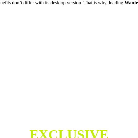
enefits don’t differ with its desktop version. That is why, loading
Wante
EXCLUSIVE