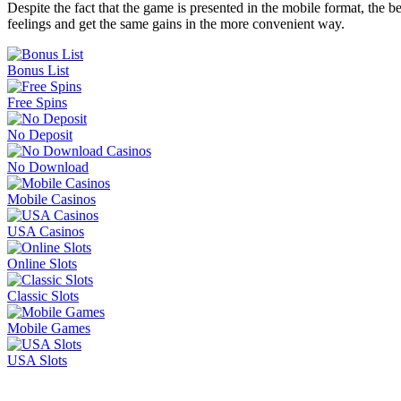
Despite the fact that the game is presented in the mobile format, the b
feelings and get the same gains in the more convenient way.
Bonus List
Free Spins
No Deposit
No Download
Mobile Casinos
USA Casinos
Online Slots
Classic Slots
Mobile Games
USA Slots