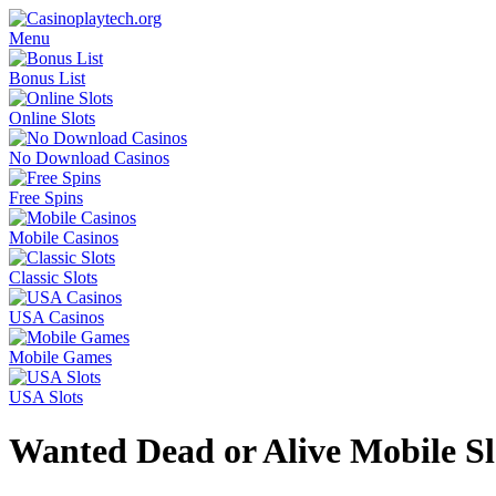
Menu
Bonus List
Online Slots
No Download Casinos
Free Spins
Mobile Casinos
Classic Slots
USA Casinos
Mobile Games
USA Slots
Wanted Dead or Alive Mobile S