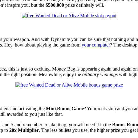
’t inspire you, but the
$500,000
prize definitely will.
t is your weapon. And with Dynamite you can be sure that nothing and 
bos. Hey, how about playing the game from
your computer
? The desktop
Jeez, this is just so exciting. Money Bag is appearing again and again on
 in the right position. Meanwhile, enjoy the
ordinary winnings
with high
tters and activating the
Mini Bonus Game
? Your reels stop and you a
till awarded to you just like that.
and 5 and remember to take it up, you will need it in the
Bonus Rou
up to
20x Multiplier
. The less bullets you use, the higher prize you get 