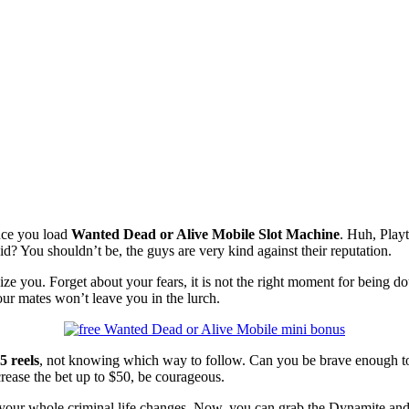
once you load
Wanted Dead or Alive Mobile Slot Machine
. Huh, Play
id? You shouldn’t be, the guys are very kind against their reputation.
e you. Forget about your fears, it is not the right moment for being dou
ur mates won’t leave you in the lurch.
5 reels
, not knowing which way to follow. Can you be brave enough to
rease the bet up to $50, be courageous.
your whole criminal life changes. Now, you can grab the Dynamite and u