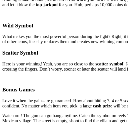
and let it blow the
top jackpot
for you. Huh, perhaps 10,000 coins don
Wild Symbol
What makes you the most powerful person during the fight? Right, i
of other icons, it easily replaces them and creates new winning com
Scatter Symbol
Here is your winning! Yeah, you are so close to the
scatter symbol
! 
crossing the fingers. Don’t worry, sooner or later the scatter will land
Bonus Games
Love it when the gains are guaranteed. How about hitting 3, 4 or 5 sca
confident. No matter which item you pick, a large
cash prize
will be s
Watch out! The gun can go bang anytime. Catch the symbol on reels 1 
Mexican village. The street is empty, shoot to find the villain and get 