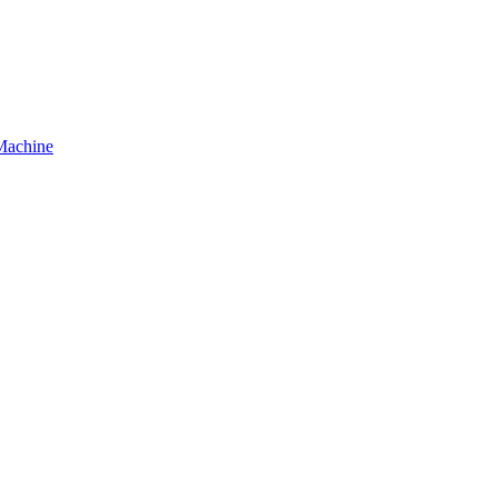
Machine