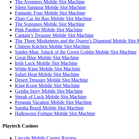
The Avengers Mobile Slot Machine
Silent Samurai Mobile Slot Machine
Fantastic Four Mobile Slot Machine
Zhao Cai Jin Bao Mobile Slot Machine
The Sopranos Mobile Slot Machine
Pink Panther Mobile Slot Machine
Captain’s Treasure Mobile Slot Machine
The Three Musketeers and the Queen’s Diamond Mobile Slot 
Chinese Kitchen Mobile Slot Machine
Spider-Man: Attack of the Green Goblin Mobile Slot Machine
Great Blue Mobile Slot Machine
Irish Luck Mobile Slot Machine
White King Mobile Slot Machine
Safari Heat Mobile Slot Machine
Desert Treasure Mobile Slot Machine
King Kong Mobile Slot Machine
Geisha Story Mobile Slot Machine
Streak of Luck Mobile Slot Machine
Penguin Vacation Mobile Slot Machine
Samba Brazil Mobile Slot Machine
Halloween Fortune Mobile Slot Machine
Playtech Casinos
Lincoln Mobile Casino Review