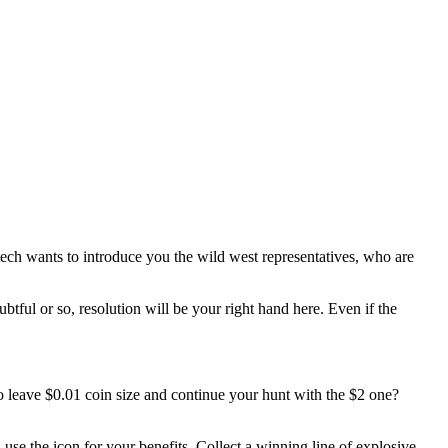
tech wants to introduce you the wild west representatives, who are
btful or so, resolution will be your right hand here. Even if the
 leave $0.01 coin size and continue your hunt with the $2 one?
se the icon for your benefits. Collect a winning line of explosive