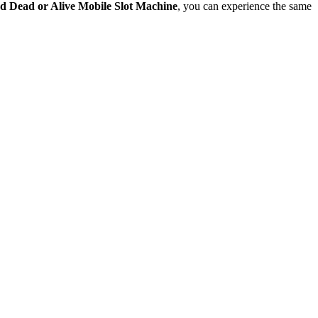
d Dead or Alive Mobile Slot Machine
, you can experience the same