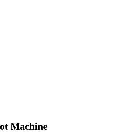
lot Machine