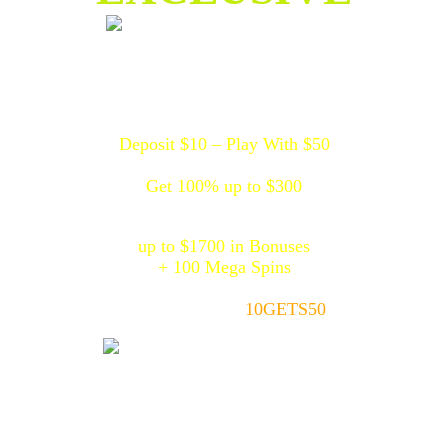
SUPER STARTER
WELCOME PACKAGE
Deposit $10 – Play With $50
or
Get 100% up to $300
and
up to $1700 in Bonuses
+ 100 Mega Spins
with
PROMO CODE
10GETS50