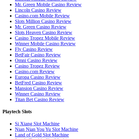
Mr. Green Mobile Casino Review
Lincoln Casino Review
Casino.com Mobile Review
Slots Million Casino Review
Mr. Green Casino Review
Slots Heaven Casino Review
Casino Tropez Mobile Review
Winner Mobile Casino Review
Fly Casino Review
BetFair Casino Review
Omni Casino Review
Casino Tropez Review
Casino.com Review
Europa Casino Review
BetFred Casino Review
Mansion Casino Review
Winner Casino Review
Titan Bet Casino Review
Playtech Slots
Si Xiang Slot Machine
Nian Nian You Yu Slot Machine
Land of Gold Slot Machine