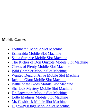
25X (match bonus + deposit)
30X (Mega Free Spins)
Mobile Games
Fortunate 5 Mobile Slot Machine
Esmeralda Mobile Slot Machine
Santa Surprise Mobile Slot Machine
The Riches of Don Quixote Mobile Slot Machine
Chests of Plenty Mobile Slot Machine
Wild Gambler Mobile Slot Machine
Wanted Dead or Alive Mobile Slot Machine
Jackpot Giant Mobile Slot Machine
Battle of the Gods Mobile Slot Machine
Sharlock Mystery Mobile Slot Machine
Dr. Lovemore Mobile Slot Machine
Lotto Madness Mobile Slot Machine
Mr. Cashback Mobile Slot Machine
Highway Kings Mobile Slot Machine